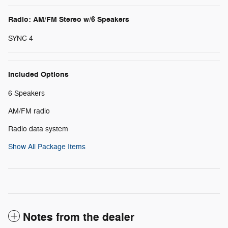
Radio: AM/FM Stereo w/6 Speakers
SYNC 4
Included Options
6 Speakers
AM/FM radio
Radio data system
Show All Package Items
Notes from the dealer