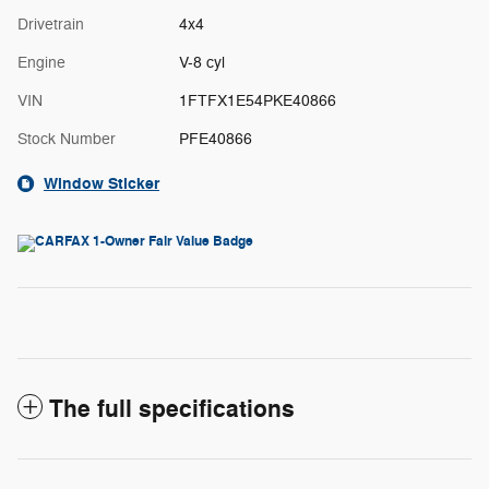
Drivetrain
4x4
Engine
V-8 cyl
VIN
1FTFX1E54PKE40866
Stock Number
PFE40866
Window Sticker
The full specifications