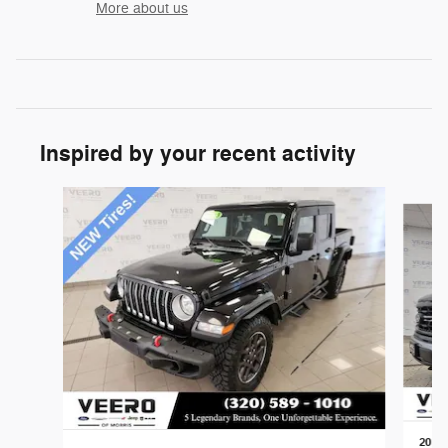
More about us
Inspired by your recent activity
Slide 1 of 3
2024 