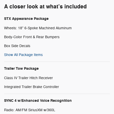
A closer look at what’s included
STX Appearance Package
Wheels: 18" 6-Spoke Machined Aluminum
Body-Color Front & Rear Bumpers
Box Side Decals
Show All Package Items
Trailer Tow Package
Class IV Trailer Hitch Receiver
Integrated Trailer Brake Controller
SYNC 4 w/Enhanced Voice Recognition
Radio: AM/FM SiriusXM w/360L