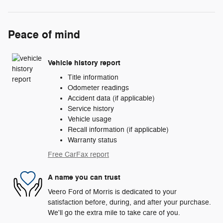
Peace of mind
Vehicle history report
Title information
Odometer readings
Accident data (if applicable)
Service history
Vehicle usage
Recall information (if applicable)
Warranty status
Free CarFax report
A name you can trust
Veero Ford of Morris is dedicated to your
satisfaction before, during, and after your purchase.
We'll go the extra mile to take care of you.