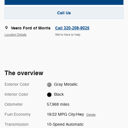
Call Us
Veero Ford of Morris
Call 320-208-9025
Location Details
We’re here to help
The overview
Exterior Color
Gray Metallic
Interior Color
Black
Odometer
57,968 miles
Fuel Economy
19/22 MPG City/Hwy
Details
Transmission
10-Speed Automatic