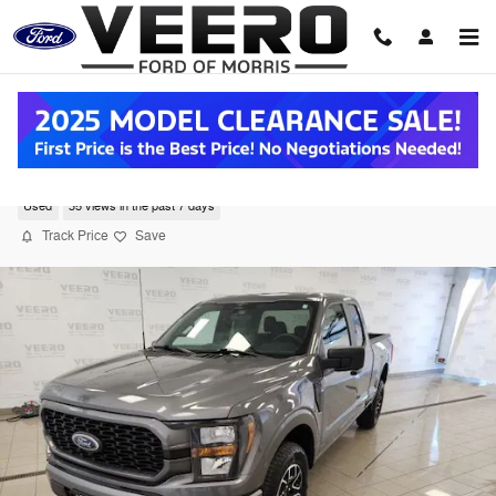
Skip to main content
2023 Ford F-150 Truck SuperCab V-8 cyl
Used
35 views in the past 7 days
Track Price
Save