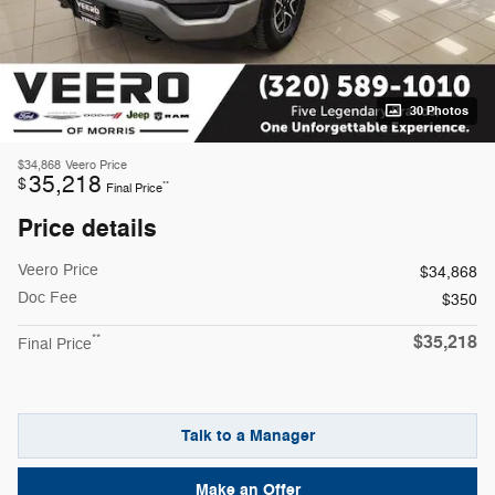
30 Photos
$34,868
Veero Price
35,218
$
**
Final Price
Price details
Veero Price
$34,868
Doc Fee
$350
$35,218
**
Final Price
Talk to a Manager
Make an Offer