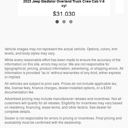
2023 Jeep Gladiator Overland Truck Crew Cab V-6
cyl
$31,030
Vehicle images may not represent the actual vehicle. Options, colors, trim
levels, and body styles may vary.
While every reasonable effort has been made to ensure the accuracy of the
information on this site, errors may occur. We are not responsible for
typographical, pricing, product information, advertising, or shipping errors. All
information is provided “as is” without warranties of any kind, either express
or implied.
All vehicles are subject to prior sale. Prices do not include applicable tax,
title, license fees, finance charges, dealer-installed options, or a $350
documentation fee.
Advertised pricing may include manufacturer rebates and incentives. Not all
customers will qualify for all rebates. Eligibility for incentives may vary based
on residency, financing, lease terms, and other factors. See dealer for
complete details.
Dealer is not responsible for errors in pricing or incentives. Final pricing and
availability must be confirmed with the dealership.