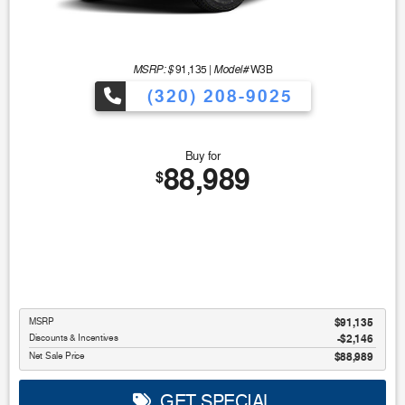
MSRP: $
Model#
91,135
|
W3B
(320) 208-9025
Buy for
88,989
$
MSRP
$91,135
Discounts & Incentives
-$2,146
Net Sale Price
$88,989
GET SPECIAL