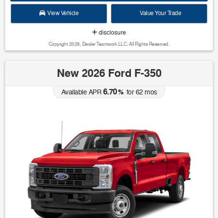
View Vehicle
Value Your Trade
disclosure
Copyright 2026, Dealer Teamwork LLC. All Rights Reserved.
New 2026 Ford F-350
6.70
Available APR
%
for
62
mos