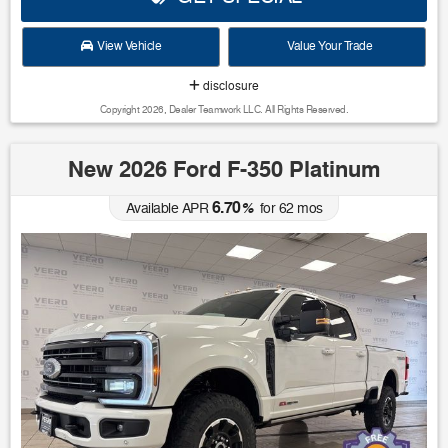
View Vehicle
Value Your Trade
disclosure
Copyright 2026, Dealer Teamwork LLC. All Rights Reserved.
New 2026 Ford F-350 Platinum
6.70
Available APR
%
for
62
mos