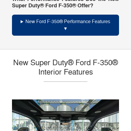
Super Duty® Ford F-350® Offer?
New Ford F-350® Performance Features
New Super Duty® Ford F-350®
Interior Features