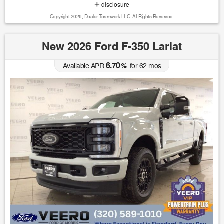
disclosure
Copyright 2026, Dealer Teamwork LLC. All Rights Reserved.
New 2026 Ford F-350 Lariat
6.70
Available APR
%
for
62
mos