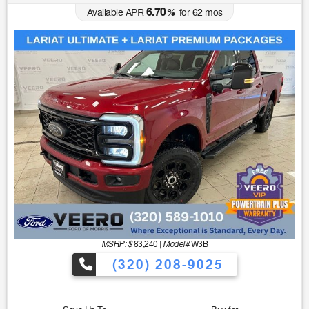
6.70
Available APR
%
for
62
mos
MSRP: $
Model#
83,240
|
W3B
(320) 208-9025