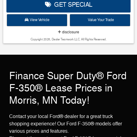
GET SPECIAL
View Vehicle
Value Your Trade
disclosure
Copyright 2026, Dealer Teamwork LLC. All Rights Reserved.
Finance Super Duty® Ford
F-350® Lease Prices in
Morris, MN Today!
Contact your local Ford® dealer for a great truck
shopping experience! Our Ford F-350® models offer
various prices and features.