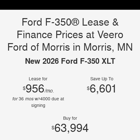
Ford F-350® Lease &
Finance Prices at Veero
Ford of Morris in Morris, MN
New 2026 Ford F-350 XLT
Lease for
Save Up To
956
6,601
$
$
/mo.
for
mos
36
w/
4000
due at
$
signing
Buy for
63,994
$