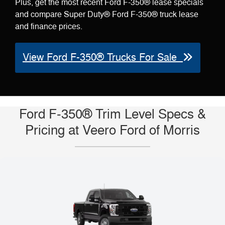
Plus, get the most recent Ford F-350® lease specials
and compare Super Duty® Ford F-350® truck lease
and finance prices.
View Ford F-350® Trucks For Sale
Ford F-350® Trim Level Specs &
Pricing at Veero Ford of Morris