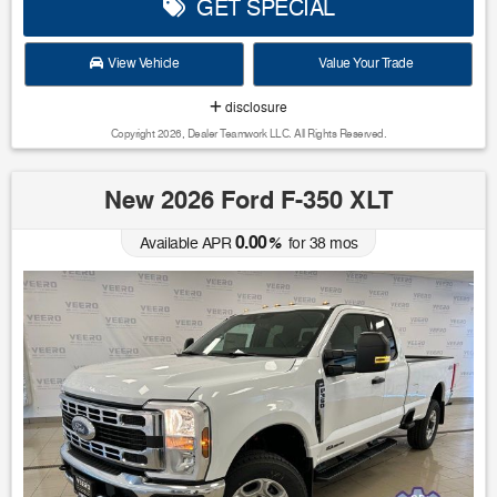
GET SPECIAL
View Vehicle
Value Your Trade
disclosure
Copyright 2026, Dealer Teamwork LLC. All Rights Reserved.
New 2026 Ford F-350 XLT
0.00
Available APR
%
for
38
mos