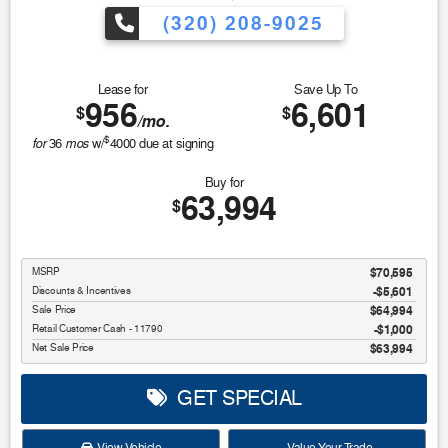
(320) 208-9025
Lease for
Save Up To
956
6,601
$
$
/mo.
$
for
mos
36
w/
4000
due at signing
Buy for
63,994
$
MSRP
$70,595
Discounts & Incentives
-$5,601
Sale Price
$64,994
Retail Customer Cash - 11790
$1,000
Net Sale Price
$63,994
GET SPECIAL