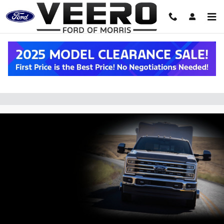
Skip to main content
Ford F-350 Lease Deals & Prices in
Morris, MN