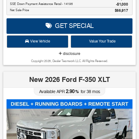
SSE Down Payment Assistance Retail - 14196
$1,000
Net Sale Price
$66,917
GET SPECIAL
View Vehicle
Value Your Trade
disclosure
Copyright 2026, Dealer Teamwork LLC. All Rights Reserved.
New 2026 Ford F-350 XLT
2.90
Available APR
%
for
38
mos