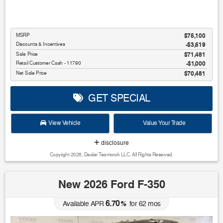
MSRP
$75,100
Discounts & Incentives
-$3,619
Sale Price
$71,481
Retail Customer Cash - 11790
$1,000
Net Sale Price
$70,481
GET SPECIAL
View Vehicle
Value Your Trade
disclosure
Copyright 2026, Dealer Teamwork LLC. All Rights Reserved.
New 2026 Ford F-350
6.70
Available APR
%
for
62
mos