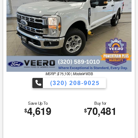
MSRP: $
Model#
75,100
|
W3B
(320) 208-9025
Save Up To
Buy for
4,619
70,481
$
$