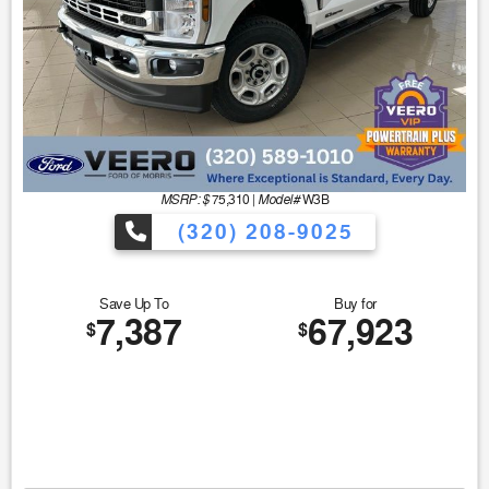
MSRP: $
Model#
75,310
|
W3B
(320) 208-9025
Save Up To
Buy for
7,387
67,923
$
$