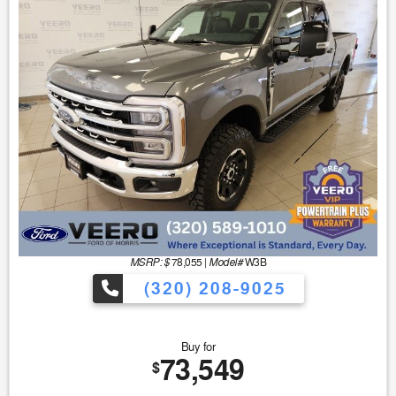
MSRP: $
Model#
78,055
|
W3B
(320) 208-9025
Buy for
73,549
$