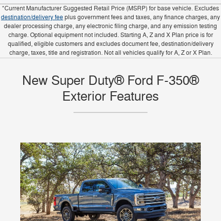
*Current Manufacturer Suggested Retail Price (MSRP) for base vehicle. Excludes
destination/delivery fee
plus government fees and taxes, any finance charges, any
dealer processing charge, any electronic filing charge, and any emission testing
charge. Optional equipment not included. Starting A, Z and X Plan price is for
qualified, eligible customers and excludes document fee, destination/delivery
charge, taxes, title and registration. Not all vehicles qualify for A, Z or X Plan.
New Super Duty® Ford F-350®
Exterior Features