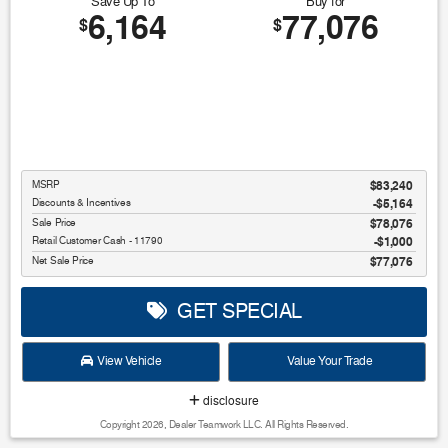
Save Up To
Buy for
6,164
77,076
$
$
MSRP
$83,240
Discounts & Incentives
-$5,164
Sale Price
$78,076
Retail Customer Cash - 11790
$1,000
Net Sale Price
$77,076
GET SPECIAL
View Vehicle
Value Your Trade
disclosure
Copyright 2026, Dealer Teamwork LLC. All Rights Reserved.