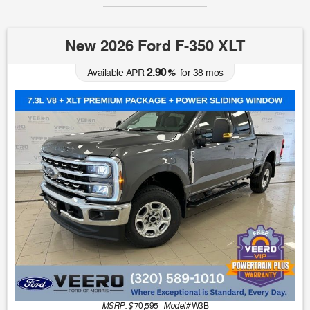
New 2026 Ford F-350 XLT
2.90
Available APR
%
for
38
mos
MSRP: $
Model#
70,595
|
W3B