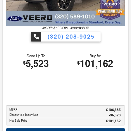
MSRP: $
Model#
106,685
|
W3B
(320) 208-9025
Save Up To
Buy for
5,523
101,162
$
$
MSRP
$106,685
Discounts & Incentives
-$5,523
Net Sale Price
$101,162