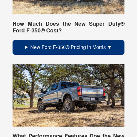
How Much Does the New Super Duty®
Ford F-350® Cost?
New Ford F-350® Pricing in Morris
What Performance Features Doe the New