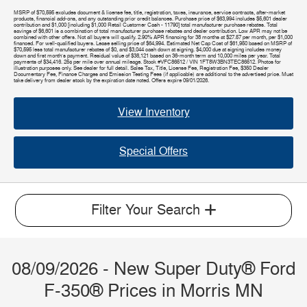
MSRP of $70,595 excludes document & license fee, title, registration, taxes, insurance, service contracts, after-market
products, financial add-ons, and any outstanding prior credit balances. Purchase price of $63,994 includes $5,601 dealer
contribution and $1,000 [including $1,000 Retail Customer Cash - 11790] total manufacturer purchase rebates. Total
savings of $6,601 is a combination of total manufacturer purchase rebates and dealer contribution. Low APR may not be
combined with other offers. Not all buyers will qualify. 2.90% APR financing for 38 months at $27.57 per month, per $1,000
financed. For well-qualified buyers. Lease selling price of $64,994. Estimated Net Cap Cost of $61,950 based on MSRP of
$70,595 less total manufacturer rebates of $0, and $3,044 cash down at signing. $4,000 due at signing includes money
down and first month's payment. Residual value of $38,121 based on 36-month term and 10,000 miles per year. Total
payments of $34,416. 25¢ per mile over annual mileage. Stock #VFC86512 / VIN 1FT8W3BN3TEC86512. Photos for
illustration purposes only. See dealer for full detail. Sales Tax, Title, License Fee, Registration Fee, $350 Dealer
Documentary Fee, Finance Charges and Emission Testing Fees (if applicable) are additional to the advertised price. Must
take delivery from dealer stock by the expiration date noted. Offers expire 09/01/2026.
View Inventory
Special Offers
Filter Your Search
08/09/2026 - New Super Duty® Ford
F-350® Prices in Morris MN