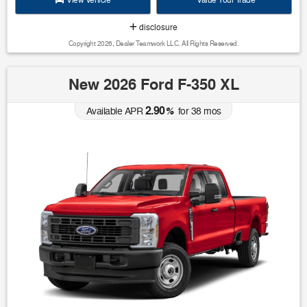
View Vehicle
Value Your Trade
disclosure
Copyright 2026, Dealer Teamwork LLC. All Rights Reserved.
New 2026 Ford F-350 XL
2.90
Available APR
%
for
38
mos