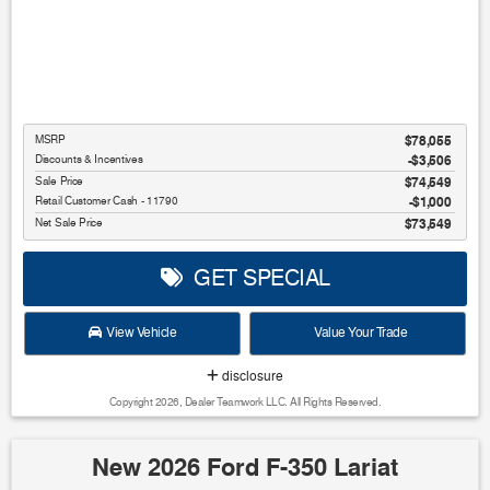
MSRP
$78,055
Discounts & Incentives
-$3,506
Sale Price
$74,549
Retail Customer Cash - 11790
$1,000
Net Sale Price
$73,549
GET SPECIAL
View Vehicle
Value Your Trade
disclosure
Copyright 2026, Dealer Teamwork LLC. All Rights Reserved.
New 2026 Ford F-350 Lariat