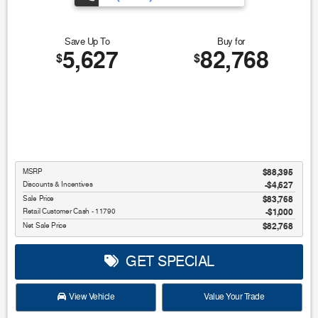
Save Up To
Buy for
5,627
82,768
$
$
MSRP
$88,395
Discounts & Incentives
-$4,627
Sale Price
$83,768
Retail Customer Cash - 11790
$1,000
Net Sale Price
$82,768
GET SPECIAL
View Vehicle
Value Your Trade