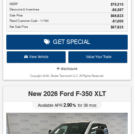
MSRP
$75,310
Discounts & Incentives
-$6,387
Sale Price
$68,923
Retail Customer Cash - 11790
$1,000
Net Sale Price
$67,923
GET SPECIAL
View Vehicle
Value Your Trade
disclosure
Copyright 2026, Dealer Teamwork LLC. All Rights Reserved.
New 2026 Ford F-350 XLT
2.90
Available APR
%
for
38
mos