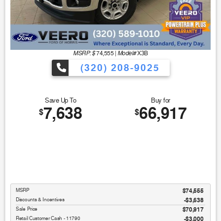
MSRP: $
Model#
74,555
|
X3B
(320) 208-9025
Save Up To
Buy for
7,638
66,917
$
$
MSRP
$74,555
Discounts & Incentives
-$3,638
Sale Price
$70,917
Retail Customer Cash - 11790
$3,000