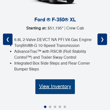
Ford ® F-350® XL
Starting at:
$51,195* | Crew Cab
❮
❯
6.8L 2-Valve DEVCT NA PFI V8 Gas Engine
TorqShift®-G 10-Speed Transmission
AdvanceTrac™ with RSC® (Roll Stability
Control™) and Trailer Sway Control
Integrated Box Side Steps and Rear Corner
Bumper Steps
View Inventory