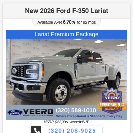
New 2026 Ford F-350 Lariat
6.70
Available APR
%
for
62
mos
MSRP: $
Model#
88,395
|
W3D
(320) 208-9025