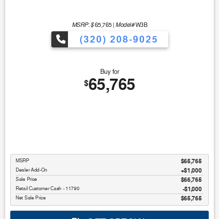
MSRP: $
Model#
65,765
|
W3B
(320) 208-9025
Buy for
65,765
$
MSRP
$65,765
Dealer Add-On
+$1,000
Sale Price
$66,765
Retail Customer Cash - 11790
$1,000
Net Sale Price
$65,765