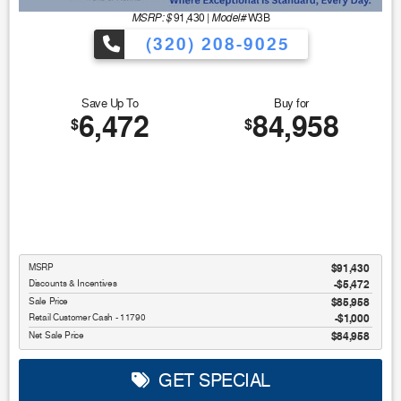
MSRP: $
Model#
91,430
|
W3B
(320) 208-9025
Save Up To
Buy for
6,472
84,958
$
$
MSRP
$91,430
Discounts & Incentives
-$5,472
Sale Price
$85,958
Retail Customer Cash - 11790
$1,000
Net Sale Price
$84,958
GET SPECIAL