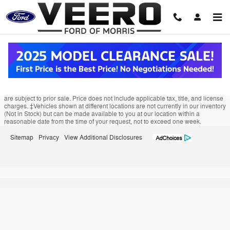
Veero Ford of Morris
Skip to main content
Although every reasonable effort has been made to ensure the accuracy of the
information contained on this site, absolute accuracy cannot be guaranteed.
This site, and all information and materials appearing on it, are presented to the
user "as is" without warranty of any kind, either express or implied. All vehicles
are subject to prior sale. Price does not include applicable tax, title, and license
charges. ‡Vehicles shown at different locations are not currently in our inventory
(Not in Stock) but can be made available to you at our location within a
reasonable date from the time of your request, not to exceed one week.
Sitemap
Privacy
View Additional Disclosures