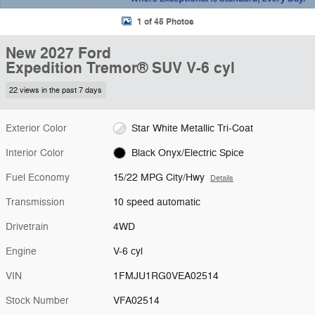
1 of 45 Photos
New 2027 Ford
Expedition Tremor® SUV V-6 cyl
22 views in the past 7 days
Exterior Color
Star White Metallic Tri-Coat
Interior Color
Black Onyx/Electric Spice
Fuel Economy
15/22 MPG City/Hwy
Details
Transmission
10 speed automatic
Drivetrain
4WD
Engine
V-6 cyl
VIN
1FMJU1RG0VEA02514
Stock Number
VFA02514