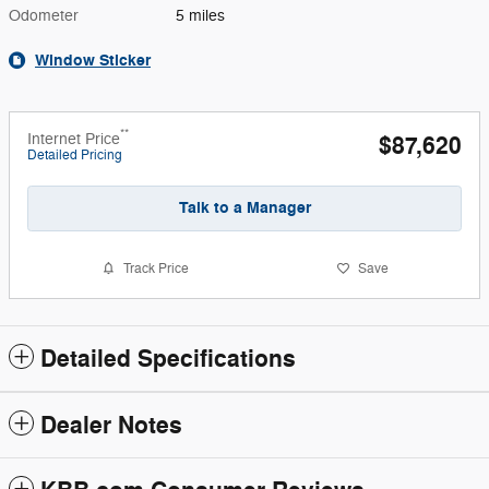
Odometer
5 miles
Window Sticker
**
Internet Price
$87,620
Detailed Pricing
Talk to a Manager
Track Price
Save
Detailed Specifications
Dealer Notes