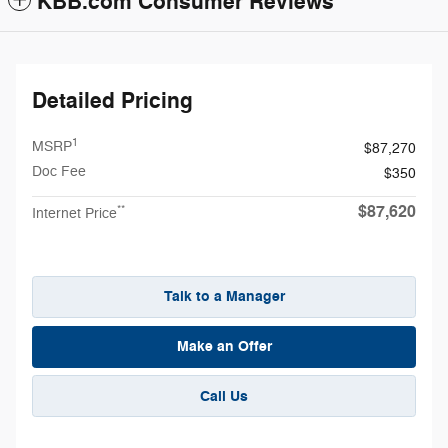
KBB.com Consumer Reviews
Detailed Pricing
1
MSRP
$87,270
Doc Fee
$350
$87,620
**
Internet Price
Talk to a Manager
Make an Offer
Call Us