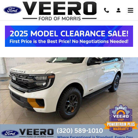
Skip to main content
New 2027 Ford Expedition Tremor&reg; SUV Photo 1 of 45
Shar