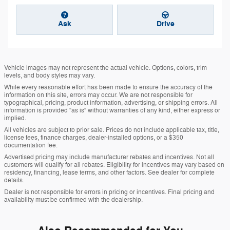
Ask
Drive
Vehicle images may not represent the actual vehicle. Options, colors, trim
levels, and body styles may vary.
While every reasonable effort has been made to ensure the accuracy of the
information on this site, errors may occur. We are not responsible for
typographical, pricing, product information, advertising, or shipping errors. All
information is provided “as is” without warranties of any kind, either express or
implied.
All vehicles are subject to prior sale. Prices do not include applicable tax, title,
license fees, finance charges, dealer-installed options, or a $350
documentation fee.
Advertised pricing may include manufacturer rebates and incentives. Not all
customers will qualify for all rebates. Eligibility for incentives may vary based on
residency, financing, lease terms, and other factors. See dealer for complete
details.
Dealer is not responsible for errors in pricing or incentives. Final pricing and
availability must be confirmed with the dealership.