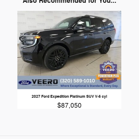
Also Recommended for You...
Slide 1 of 1
2027 Ford Expedition Platinum SUV V-6 cyl
$87,050