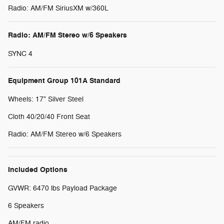
Radio: AM/FM SiriusXM w/360L
Radio: AM/FM Stereo w/6 Speakers
SYNC 4
Equipment Group 101A Standard
Wheels: 17" Silver Steel
Cloth 40/20/40 Front Seat
Radio: AM/FM Stereo w/6 Speakers
Included Options
GVWR: 6470 lbs Payload Package
6 Speakers
AM/FM radio