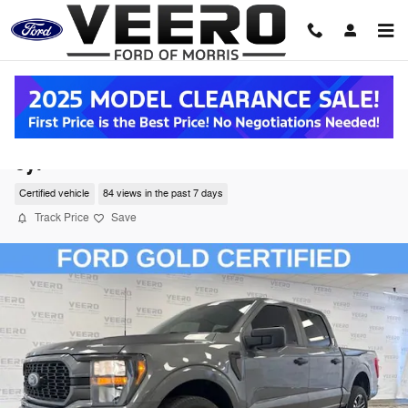
Skip to main content
2023 Ford F-150 Truck SuperCrew Cab V-6
cyl
Certified vehicle
84 views in the past 7 days
Track Price
Save