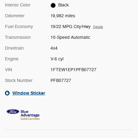
Interior Color
Black
Odometer
19,982 miles
Fuel Economy
19/22 MPG City/Hwy
Details
Transmission
10-Speed Automatic
Drivetrain
4x4
Engine
V-6 cyl
VIN
1FTEW1EP1PFB07727
Stock Number
PFB07727
Window Sticker