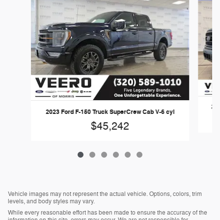
202
2023 Ford F-150 Truck SuperCrew Cab V-6 cyl
$45,242
Vehicle images may not represent the actual vehicle. Options, colors, trim
levels, and body styles may vary.
While every reasonable effort has been made to ensure the accuracy of the