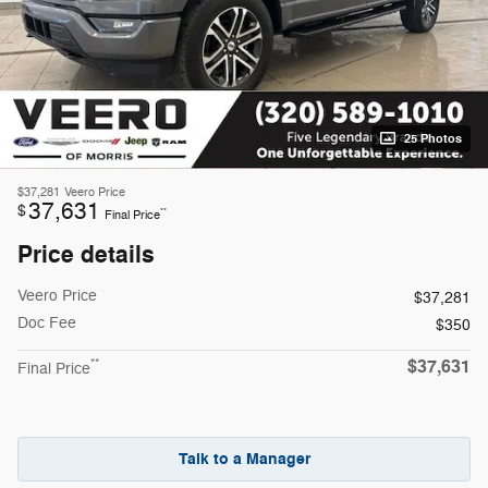
25 Photos
$37,281
Veero Price
37,631
$
**
Final Price
Price details
Veero Price
$37,281
Doc Fee
$350
$37,631
**
Final Price
Talk to a Manager