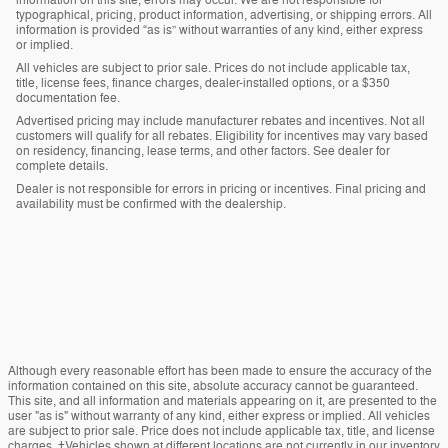
information on this site, errors may occur. We are not responsible for
typographical, pricing, product information, advertising, or shipping errors. All
information is provided “as is” without warranties of any kind, either express
or implied.
All vehicles are subject to prior sale. Prices do not include applicable tax,
title, license fees, finance charges, dealer-installed options, or a $350
documentation fee.
Advertised pricing may include manufacturer rebates and incentives. Not all
customers will qualify for all rebates. Eligibility for incentives may vary based
on residency, financing, lease terms, and other factors. See dealer for
complete details.
Dealer is not responsible for errors in pricing or incentives. Final pricing and
availability must be confirmed with the dealership.
Although every reasonable effort has been made to ensure the accuracy of the
information contained on this site, absolute accuracy cannot be guaranteed.
This site, and all information and materials appearing on it, are presented to the
user "as is" without warranty of any kind, either express or implied. All vehicles
are subject to prior sale. Price does not include applicable tax, title, and license
charges. ‡Vehicles shown at different locations are not currently in our inventory