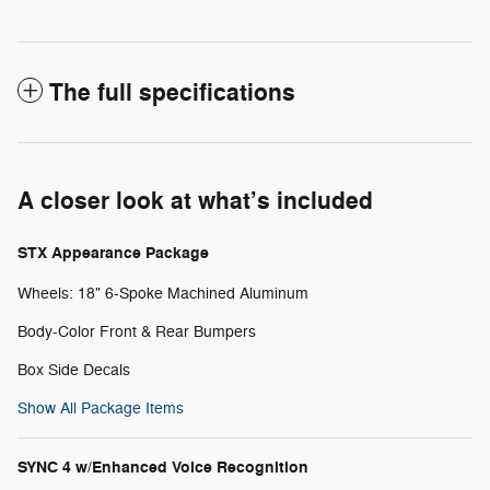
The full specifications
A closer look at what’s included
STX Appearance Package
Wheels: 18" 6-Spoke Machined Aluminum
Body-Color Front & Rear Bumpers
Box Side Decals
Show All Package Items
SYNC 4 w/Enhanced Voice Recognition