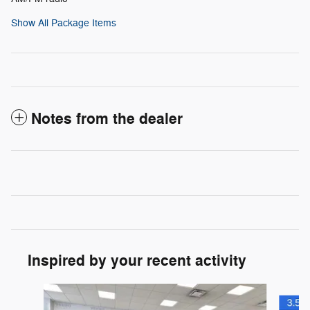
Show All Package Items
Notes from the dealer
Inspired by your recent activity
Slide 1 of 6