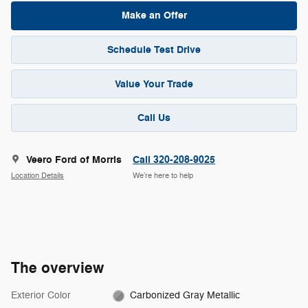
Make an Offer
Schedule Test Drive
Value Your Trade
Call Us
Veero Ford of Morris
Call 320-208-9025
Location Details
We’re here to help
The overview
Exterior Color
Carbonized Gray Metallic