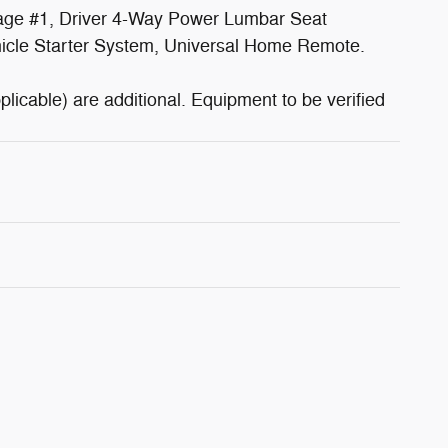
kage #1, Driver 4-Way Power Lumbar Seat
hicle Starter System, Universal Home Remote.
plicable) are additional. Equipment to be verified