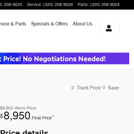
0) 208-9025
Service
:
(320) 208-9026
Parts
:
(320) 208-9024
vice & Parts
Specials & Offers
About Us
Track Price
Save
$8,600
Veero Price
8,950
$
**
Final Price
Price details