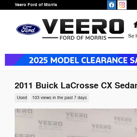
Skip to main content
Veero Ford of Morris
Se 
2011 Buick LaCrosse CX Sedan 
Used
103 views in the past 7 days