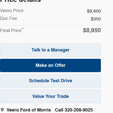
Veero Price
$8,600
Doc Fee
$350
$8,950
**
Final Price
Talk to a Manager
Make an Offer
Schedule Test Drive
Value Your Trade
Veero Ford of Morris
Call 320-208-9025