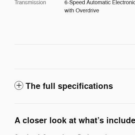
Transmission
6-Speed Automatic Electroni
with Overdrive
The full specifications
A closer look at what’s includ