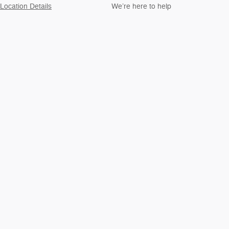
Location Details
We’re here to help