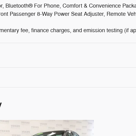
ror, Bluetooth® For Phone, Comfort & Convenience Pac
 Front Passenger 8-Way Power Seat Adjuster, Remote Ve
cumentary fee, finance charges, and emission testing (if ap
y