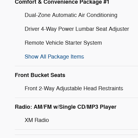
Comfort & Convenience Package #1
Dual-Zone Automatic Air Conditioning
Driver 4-Way Power Lumbar Seat Adjuster
Remote Vehicle Starter System
Show All Package Items
Front Bucket Seats
Front 2-Way Adjustable Head Restraints
Radio: AM/FM w/Single CD/MP3 Player
XM Radio