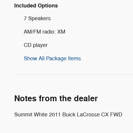
Included Options
7 Speakers
AM/FM radio: XM
CD player
Show All Package Items
Notes from the dealer
Summit White 2011 Buick LaCrosse CX FWD