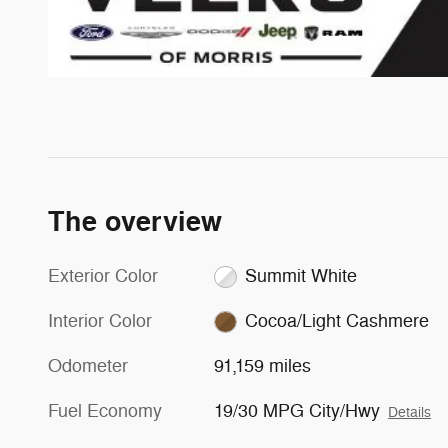
The overview
Exterior Color
Summit White
Interior Color
Cocoa/Light Cashmere
Odometer
91,159 miles
Fuel Economy
19/30 MPG City/Hwy
Details