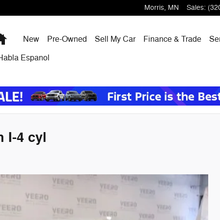
Morris
,
MN
Sales
:
(32
Home
New
Pre-Owned
Sell My Car
Finance & Trade
Ser
Habla Espanol
I-4 cyl