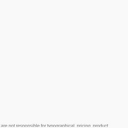
are not responsible for typographical, pricing, product