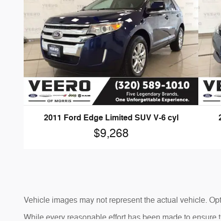
2011 Ford Edge Limited SUV V-6 cyl
$9,268
Vehicle images may not represent the actual vehicle. Opti
While every reasonable effort has been made to ensure the