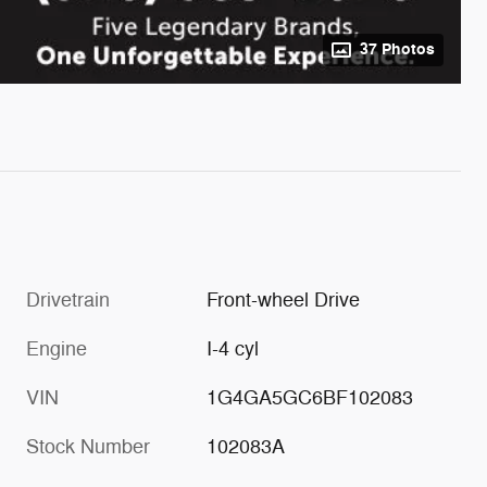
37 Photos
Drivetrain
Front-wheel Drive
Engine
I-4 cyl
VIN
1G4GA5GC6BF102083
Stock Number
102083A