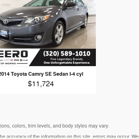
2014 Toyota Camry SE Sedan I-4 cyl
$11,724
ons, colors, trim levels, and body styles may vary.
 accuracy of the information on this site, errors may occur. We 