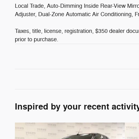
Local Trade, Auto-Dimming Inside Rear-View Mir
Adjuster, Dual-Zone Automatic Air Conditioning,
Taxes, title, license, registration, $350 dealer do
prior to purchase.
Inspired by your recent activit