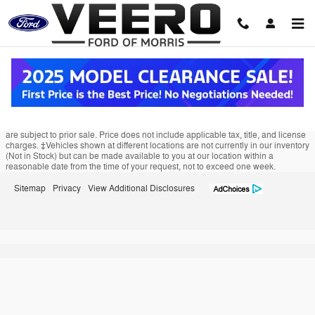
Veero Ford of Morris
Skip to main content
Although every reasonable effort has been made to ensure the accuracy of the
information contained on this site, absolute accuracy cannot be guaranteed.
This site, and all information and materials appearing on it, are presented to the
user "as is" without warranty of any kind, either express or implied. All vehicles
are subject to prior sale. Price does not include applicable tax, title, and license
charges. ‡Vehicles shown at different locations are not currently in our inventory
(Not in Stock) but can be made available to you at our location within a
reasonable date from the time of your request, not to exceed one week.
Sitemap
Privacy
View Additional Disclosures